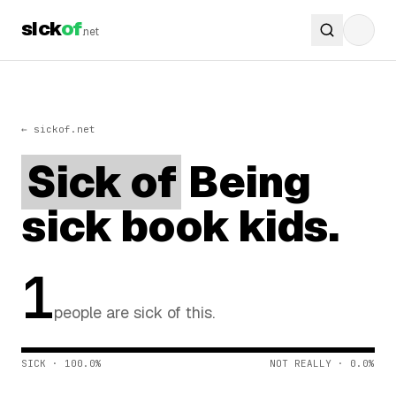
sick
of
.net
← sickof.net
Sick of
Being
sick book kids.
1
people are sick of this.
SICK · 100.0%
NOT REALLY · 0.0%