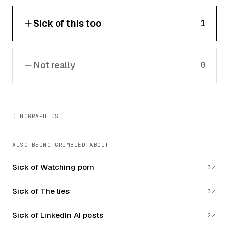
Sick of this too
1
Not really
0
DEMOGRAPHICS
ALSO BEING GRUMBLED ABOUT
Sick of Watching porn
3
Sick of The lies
3
Sick of LinkedIn AI posts
2