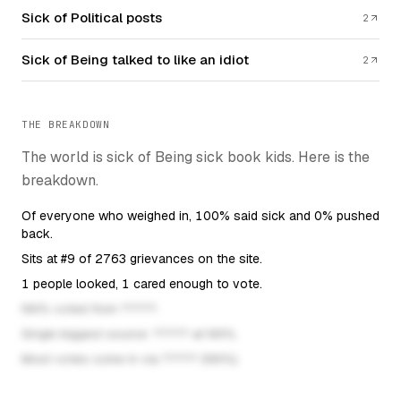
Sick of Political posts
2
Sick of Being talked to like an idiot
2
THE BREAKDOWN
The world is sick of Being sick book kids. Here is the
breakdown.
Of everyone who weighed in, 100% said sick and 0% pushed
back.
Sits at #9 of 2763 grievances on the site.
1 people looked, 1 cared enough to vote.
This fact unlocks once the post has eno
NN% voted from ?????.
This fact unlocks once the
Single biggest source: ????? at NN%.
This fact unlocks once the
Most votes come in via ????? (NN%).