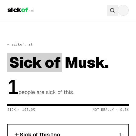
sick
of
.net
← sickof.net
Sick of
Musk.
1
people are sick of this.
SICK · 100.0%
NOT REALLY · 0.0%
Sick of this too
1