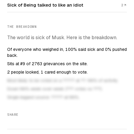
Sick of Being talked to like an idiot
2
THE BREAKDOWN
The world is sick of Musk. Here is the breakdown.
Of everyone who weighed in, 100% said sick and 0% pushed
back.
Sits at #9 of 2763 grievances on the site.
2 people looked, 1 cared enough to vote.
This fa
Most likely to be voted on a ????? at ??: NN% of activity.
This fact unloc
Down NN% week-over-week (??? votes vs ???).
This fact unlocks once the
Single biggest source: ????? at NN%.
SHARE