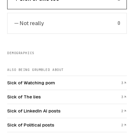
Not really
0
DEMOGRAPHICS
ALSO BEING GRUMBLED ABOUT
Sick of Watching porn
3
Sick of The lies
3
Sick of LinkedIn AI posts
2
Sick of Political posts
2